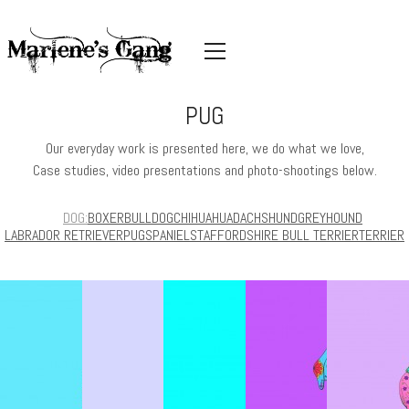
PUG
Our everyday work is presented here, we do what we love,
Case studies, video presentations and photo-shootings below.
DOG
BOXER
BULLDOG
CHIHUAHUA
DACHSHUND
GREYHOUND
LABRADOR RETRIEVER
PUG
SPANIEL
STAFFORDSHIRE BULL TERRIER
TERRIER