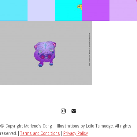
© Copyright Marlene’s Gang – Illustrations by Leila Talmadge. All rights
reserved. |
Terms and Conditions
|
Privacy Policy