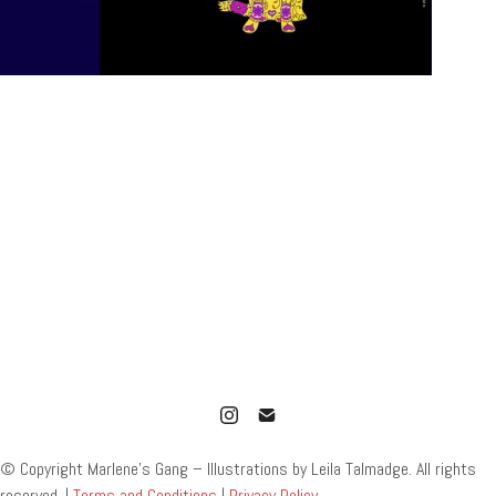
© Copyright Marlene’s Gang – Illustrations by Leila Talmadge. All rights
reserved. |
Terms and Conditions
|
Privacy Policy