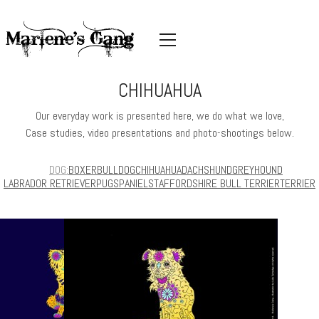
CHIHUAHUA
Our everyday work is presented here, we do what we love,
Case studies, video presentations and photo-shootings below.
DOG
BOXER
BULLDOG
CHIHUAHUA
DACHSHUND
GREYHOUND
LABRADOR RETRIEVER
PUG
SPANIEL
STAFFORDSHIRE BULL TERRIER
TERRIER