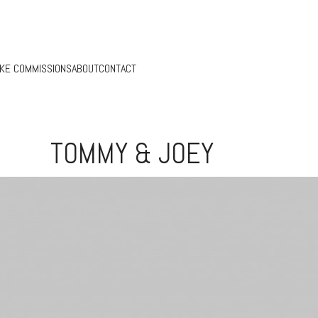
KE COMMISSIONS
ABOUT
CONTACT
TOMMY & JOEY