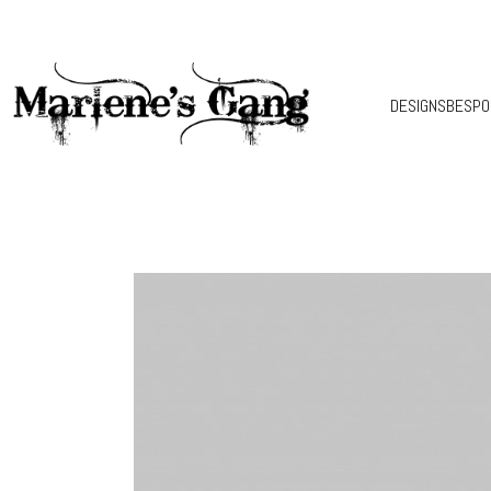
DESIGNS
BESPO