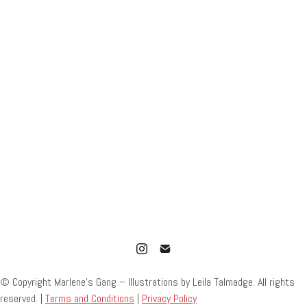
© Copyright Marlene’s Gang – Illustrations by Leila Talmadge. All rights
reserved. |
Terms and Conditions
|
Privacy Policy