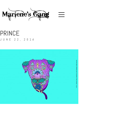
PRINCE
JUNE 22, 2014