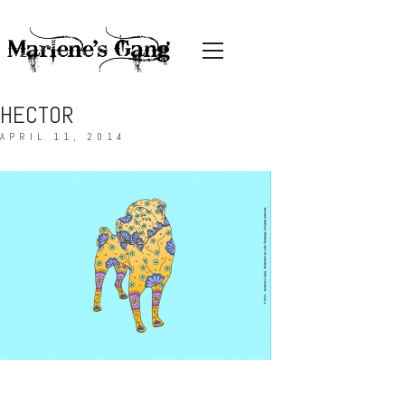
HECTOR
APRIL 11, 2014