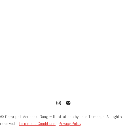
© Copyright Marlene’s Gang – Illustrations by Leila Talmadge. All rights
reserved. |
Terms and Conditions
|
Privacy Policy