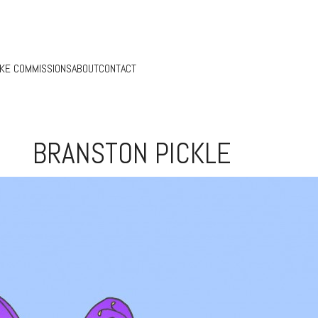
KE COMMISSIONS
ABOUT
CONTACT
BRANSTON PICKLE