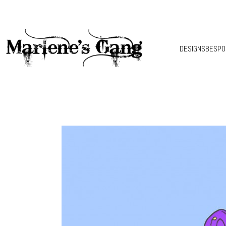
DESIGNS
BESPO