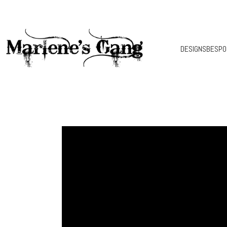
DESIGNS
BESPO