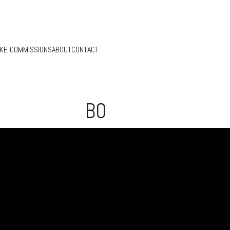
KE COMMISSIONS
ABOUT
CONTACT
BO