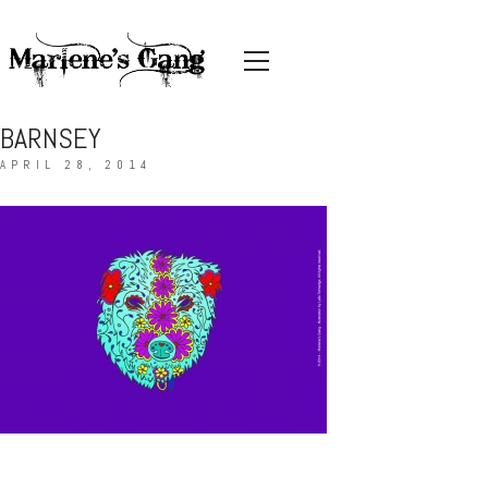
BARNSEY
APRIL 28, 2014