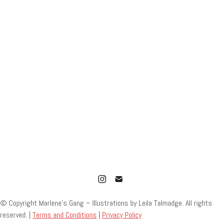
© Copyright Marlene’s Gang – Illustrations by Leila Talmadge. All rights
reserved. |
Terms and Conditions
|
Privacy Policy