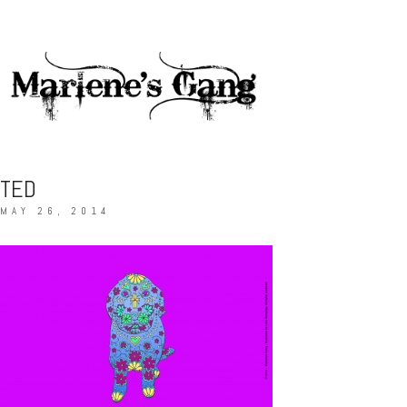
TED
MAY 26, 2014