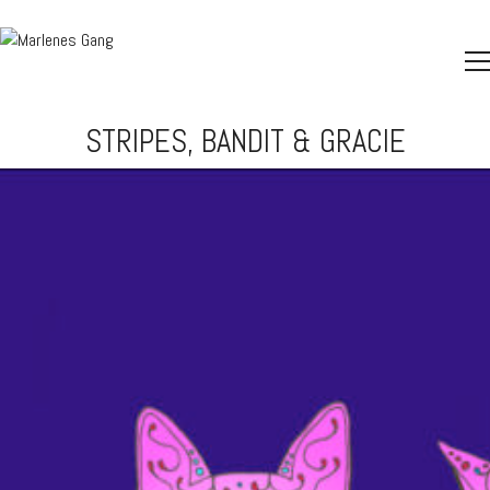
STRIPES, BANDIT & GRACIE