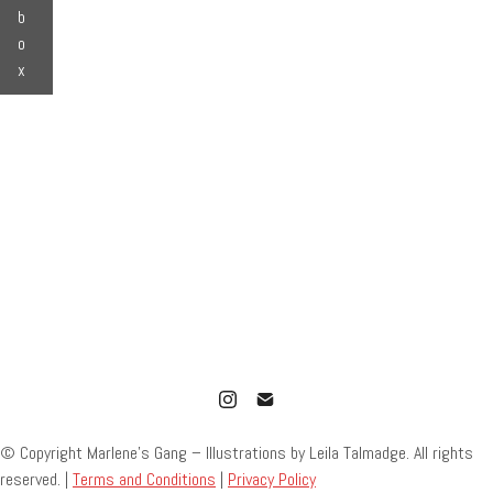
b
o
x
© Copyright Marlene’s Gang – Illustrations by Leila Talmadge. All rights
reserved. |
Terms and Conditions
|
Privacy Policy