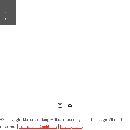
b
o
x
© Copyright Marlene’s Gang – Illustrations by Leila Talmadge. All rights
reserved. |
Terms and Conditions
|
Privacy Policy