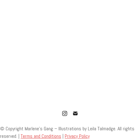
© Copyright Marlene’s Gang – Illustrations by Leila Talmadge. All rights
reserved. |
Terms and Conditions
|
Privacy Policy