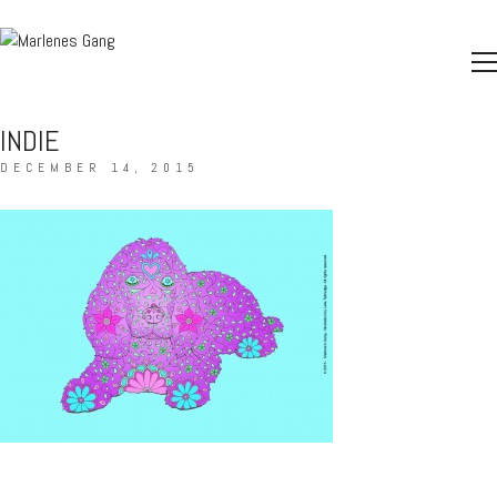
INDIE
DECEMBER 14, 2015