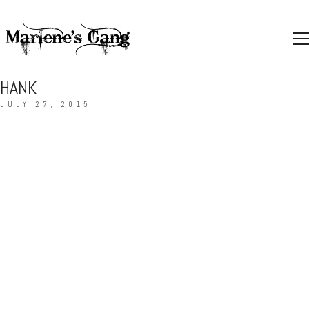
HANK
JULY 27, 2015