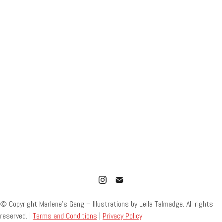
© Copyright Marlene’s Gang – Illustrations by Leila Talmadge. All rights
reserved. |
Terms and Conditions
|
Privacy Policy