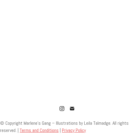
© Copyright Marlene’s Gang – Illustrations by Leila Talmadge. All rights
reserved. |
Terms and Conditions
|
Privacy Policy