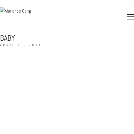
BABY
APRIL 11, 2014